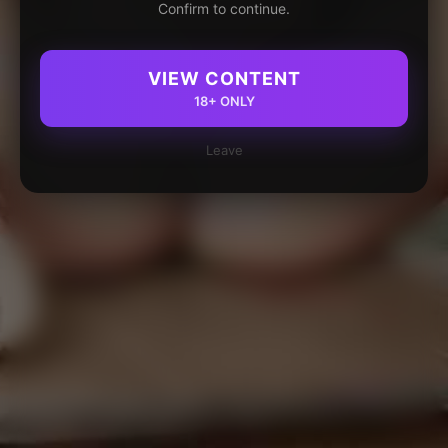
Confirm to continue.
VIEW CONTENT
18+ ONLY
Leave