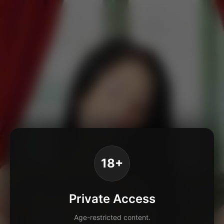
18+
Private Access
Age-restricted content.